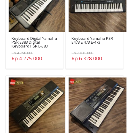
Keyboard Digital Yamaha
Keyboard Yamaha PSR
PSR E383 Digital
E473 E 473 E-473
Keyboard PSR E-383
Rp 4.750.000
Rp 7.031.000
Rp 4.275.000
Rp 6.328.000