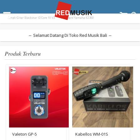
Terpopuler:
Drum Elektrik Nux Drum Electric DM310 DM
Paladin SK-55
Ampli Gitar Blackstar ID Core 10 V3
Keyboard Yamaha EZ300
-- Selamat Datang Di Toko Red Musik Bali --
Produk Terbaru
Valeton GP-5
Kabellos WM-01S