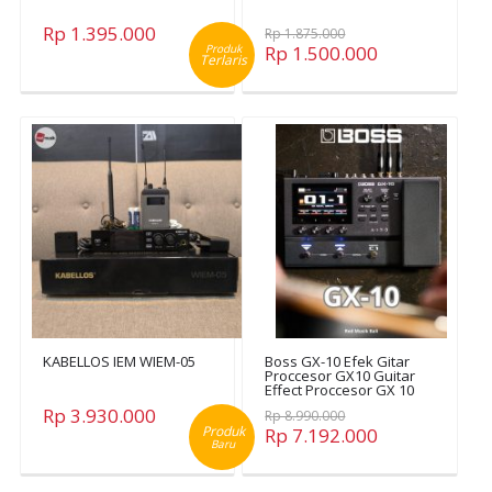
Rp 1.395.000
Rp 1.875.000
Produk
Rp 1.500.000
Terlaris
KABELLOS IEM WIEM-05
Boss GX-10 Efek Gitar
Proccesor GX10 Guitar
Effect Proccesor GX 10
Rp 3.930.000
Rp 8.990.000
Produk
Rp 7.192.000
Baru