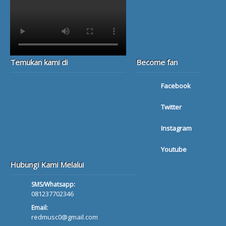
Temukan kami di
Become fan
Facebook
Twitter
Instagram
Youtube
Hubungi Kami Melalui
SMS/Whatsapp:
081237702346
Email:
redmusc0@gmail.com