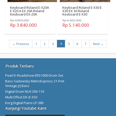
Keyboard Roland E-X20A
Keyboard Roland E-X30 E
E X20 A EX 20A Roland
X30 EX 30 Roland
Keyboard EX-20A
Keyboard E-X30
Rp 4.800.000
Rp 6.425.000
Rp 3.840.000
Rp 5.140.000
4
← Previous
1
2
3
5
6
7
Next →
Produk Terbaru
Pearl E-Roadshow ERS1000 Drum Set
Bass Sadowsky MetroExpress 21-Fret
Vintage J/J Bass
Digital Drum NUX DM-110
Multi Effect DK iE-550
Korg Digital Piano LP-380
Kunjungi Youtube Kami