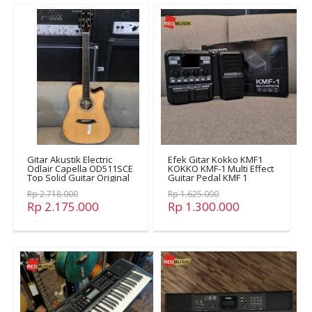
Gitar Akustik Electric
Efek Gitar Kokko KMF1
Odlair Capella OD511SCE
KOKKO KMF-1 Multi Effect
Top Solid Guitar Original
Guitar Pedal KMF 1
OD511SCE
Rp 2.718.000
Rp 1.625.000
Rp 2.175.000
Rp 1.300.000