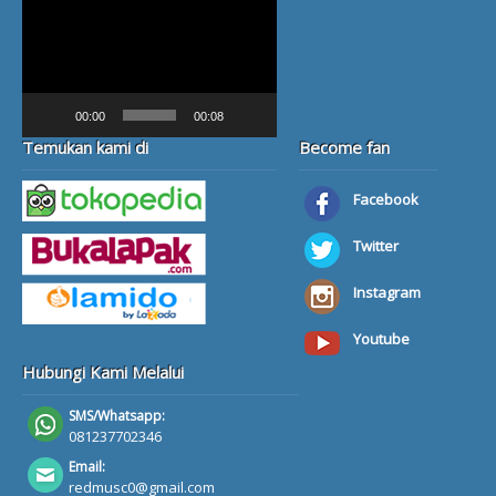
Video
Player
00:00
00:08
Temukan kami di
Become fan
Facebook
Twitter
Instagram
Youtube
Hubungi Kami Melalui
SMS/Whatsapp:
081237702346
Email:
redmusc0@gmail.com