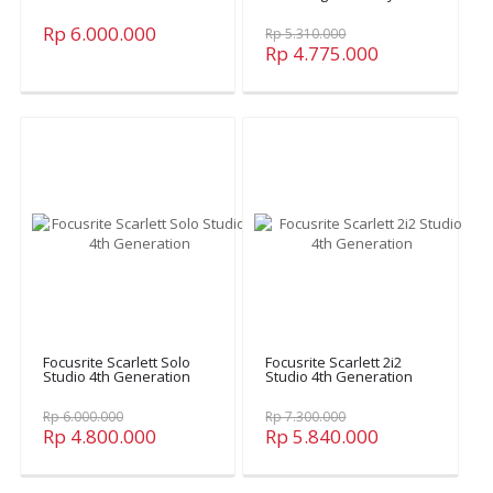
Rp 6.000.000
Rp 5.310.000
Rp 4.775.000
Focusrite Scarlett Solo
Focusrite Scarlett 2i2
Studio 4th Generation
Studio 4th Generation
Rp 6.000.000
Rp 7.300.000
Rp 4.800.000
Rp 5.840.000