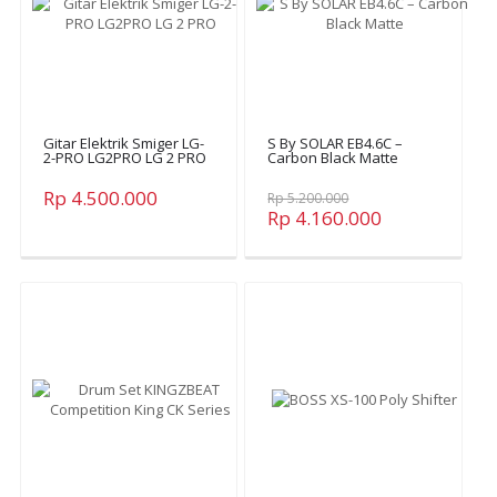
Gitar Elektrik Smiger LG-
S By SOLAR EB4.6C –
2-PRO LG2PRO LG 2 PRO
Carbon Black Matte
Rp 4.500.000
Rp 5.200.000
Rp 4.160.000