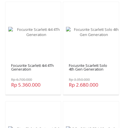
Focusrite Scarlett 4i4 4Th
Focusrite Scarlett Solo
Generation
4th Gen Generation
Rp 6.700.000
Rp 3.350.000
Rp 5.360.000
Rp 2.680.000