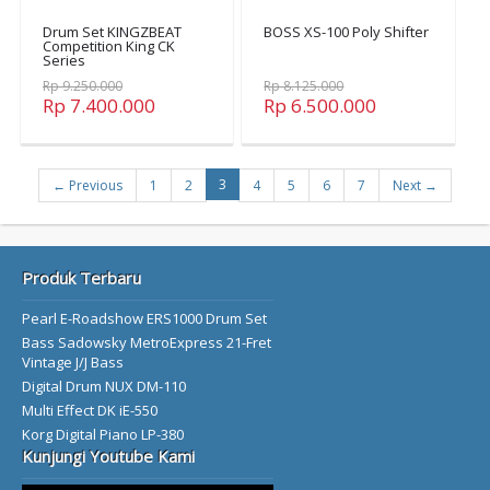
Drum Set KINGZBEAT
BOSS XS-100 Poly Shifter
Competition King CK
Series
Rp 9.250.000
Rp 8.125.000
Rp 7.400.000
Rp 6.500.000
3
← Previous
1
2
4
5
6
7
Next →
Produk Terbaru
Pearl E-Roadshow ERS1000 Drum Set
Bass Sadowsky MetroExpress 21-Fret
Vintage J/J Bass
Digital Drum NUX DM-110
Multi Effect DK iE-550
Korg Digital Piano LP-380
Kunjungi Youtube Kami