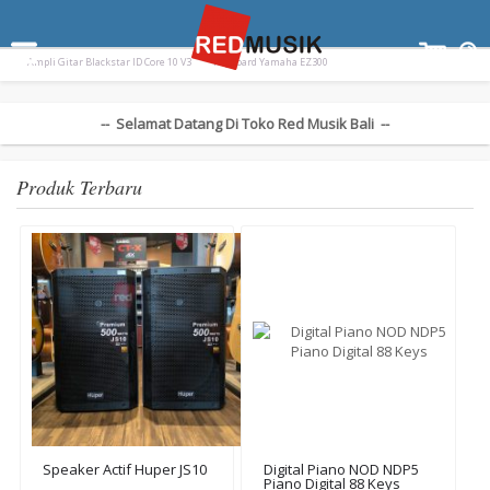
Terpopuler:
Drum Elektrik Nux Drum Electric DM310 DM
Paladin SK-55
Ampli Gitar Blackstar ID Core 10 V3
Keyboard Yamaha EZ300
-- Selamat Datang Di Toko Red Musik Bali --
Produk Terbaru
Speaker Actif Huper JS10
Digital Piano NOD NDP5
Piano Digital 88 Keys