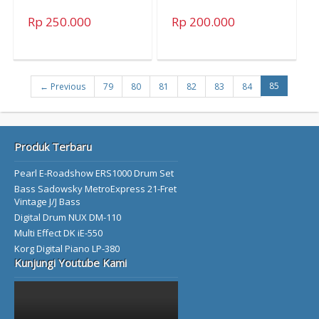
Rp 250.000
Rp 200.000
85
← Previous
79
80
81
82
83
84
Produk Terbaru
Pearl E-Roadshow ERS1000 Drum Set
Bass Sadowsky MetroExpress 21-Fret
Vintage J/J Bass
Digital Drum NUX DM-110
Multi Effect DK iE-550
Korg Digital Piano LP-380
Kunjungi Youtube Kami