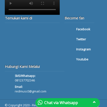
Temukan kami di
Become fan
Facebook
Twitter
Instagram
Youtube
Hubungi Kami Melalui
SMS/Whatsapp:
081237702346
Email:
redmusc0@gmail.com
Chat via Whatsapp
© Copyright 2020 - Red Musik Bali - All rights reserved.