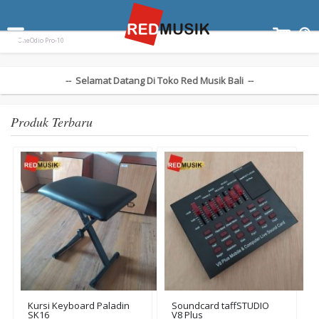
Terpopuler:
Paladin SK-55
Ampli Gitar Blackstar ID Core 10 V3
Keyboard Yamaha EZ300
OneOdio Pro-10
-- Selamat Datang Di Toko Red Musik Bali --
Produk Terbaru
Kursi Keyboard Paladin
Soundcard taffSTUDIO
SK16
V8 Plus