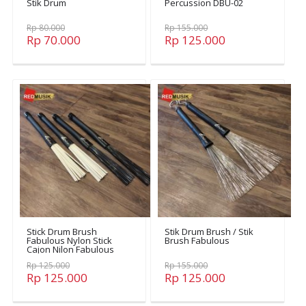
Stik Drum
Percussion DBU-02
Rp 80.000
Rp 155.000
Rp 70.000
Rp 125.000
Stick Drum Brush
Stik Drum Brush / Stik
Fabulous Nylon Stick
Brush Fabulous
Cajon Nilon Fabulous
Nylon
Rp 125.000
Rp 155.000
Rp 125.000
Rp 125.000