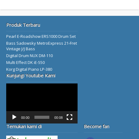
Produk Terbaru
Pearl E-Roadshow ERS1000 Drum Set
Bass Sadowsky MetroExpress 21-Fret
Vintage J/J Bass
Digital Drum NUX DM-110
Multi Effect DK iE-550
Korg Digital Piano LP-380
Kunjungi Youtube Kami
Video
Player
00:00
00:08
Temukan kami di
Become fan