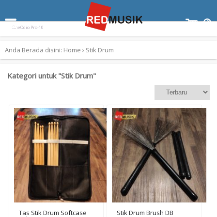
Terpopuler:
Paladin SK-55
Ampli Gitar Blackstar ID Core 10 V3
Keyboard Yamaha EZ300
OneOdio Pro-10
Anda Berada disini:
Home
›
Stik Drum
Kategori untuk "Stik Drum"
Tas Stik Drum Softcase
Stik Drum Brush DB