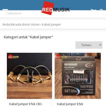
Terpopuler:
Paladin SK-55
Ampli Gitar Blackstar ID Core 10 V3
Keyboard Yamaha EZ300
OneOdio Pro-10
Anda Berada disini:
Home
›
Kabel Jumper
Kategori untuk "Kabel Jumper"
Kabel Jumper Efek CBC-
Kabel Jumper Efek