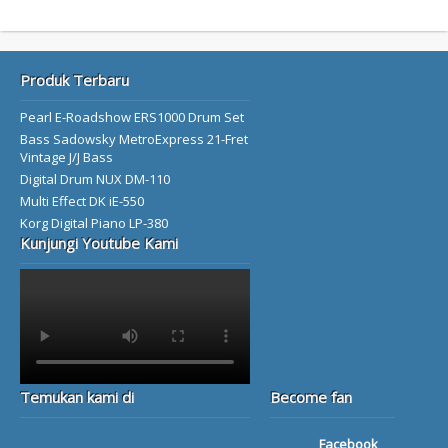
Produk Terbaru
Pearl E-Roadshow ERS1000 Drum Set
Bass Sadowsky MetroExpress 21-Fret
Vintage J/J Bass
Digital Drum NUX DM-110
Multi Effect DK iE-550
Korg Digital Piano LP-380
Kunjungi Youtube Kami
Temukan kami di
Become fan
Facebook