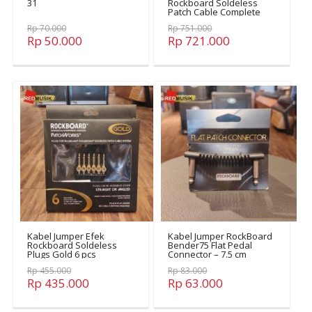
31
Rockboard Soldeless
Patch Cable Complete
Set
Rp 70.000
Rp 751.000
Rp 50.000
Rp 721.000
Kabel Jumper Efek
Kabel Jumper RockBoard
Rockboard Soldeless
Bender75 Flat Pedal
Plugs Gold 6 pcs
Connector – 7.5 cm
Rp 455.000
Rp 83.000
Rp 435.000
Rp 63.000